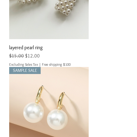
layered pearl ring
Regular Price
Sale Price
$15.00
$12.00
Excluding Sales Tax
|
Free shipping $100
SAMPLE SALE