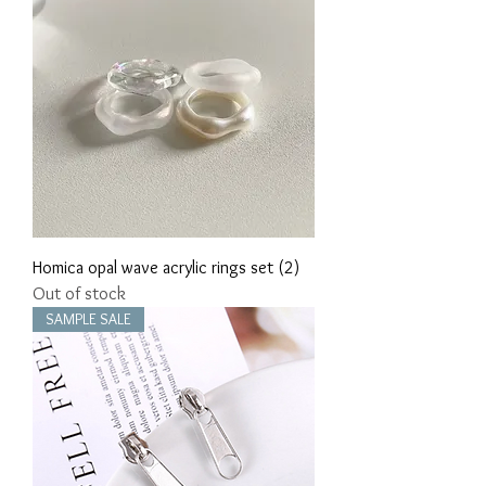
Homica opal wave acrylic rings set (2)
Out of stock
SAMPLE SALE