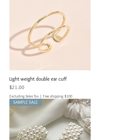
Light weight double ear cuff
Price
$21.00
Excluding Sales Tax
|
Free shipping $100
SAMPLE SALE