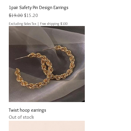
1pair Safety Pin Design Earrings
Regular Price
Sale Price
$19.00
$15.20
Excluding Sales Tax
|
Free shipping $100
Twist hoop earrings
Out of stock