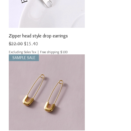
Zipper head style drop earrings
Regular Price
Sale Price
$22.00
$15.40
Excluding Sales Tax
|
Free shipping $100
SAMPLE SALE