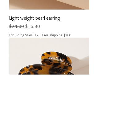
Light weight pearl earring
Regular Price
Sale Price
$24.00
$16.80
Excluding Sales Tax
|
Free shipping $100
Leopard patten Hair claw
Out of stock