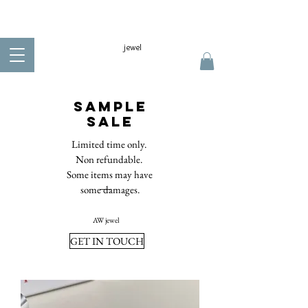
jewel
Sample
sale
Limited time only.
Non refundable.
Some items may have
some damages.
AW jewel​
GET IN TOUCH