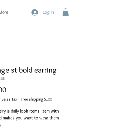
More
Log In
age st bold earring
-08
Price
00
 Sales Tax
|
Free shipping $100
ry is daily look items. item with
d makes you want to wear them
y.