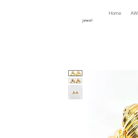
Home
AW 
jewel