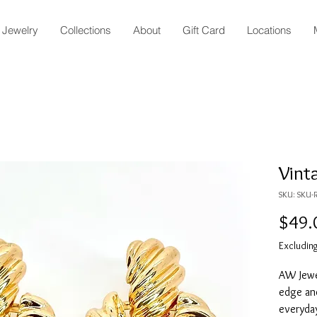
Jewelry
Collections
About
Gift Card
Locations
Vint
SKU: SKU-R
$49.
Excluding
AW Jewel
edge an
everyda