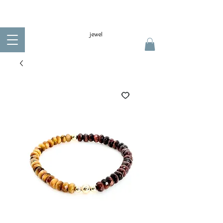
jewel