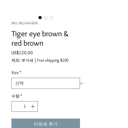
SKU: SKU-AW-B-08
Tiger eye brown &
red brown
가
US$120.00
격
제외: 부가세
|
Free shipping $100
Size
*
수량
*
카트에 추가