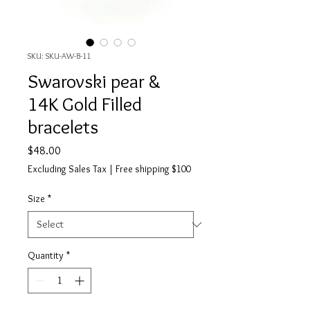
SKU: SKU-AW-B-11
Swarovski pear &
14K Gold Filled
bracelets
Price
$48.00
Excluding Sales Tax
|
Free shipping $100
Size
*
Quantity
*