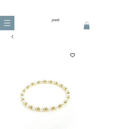
jewel