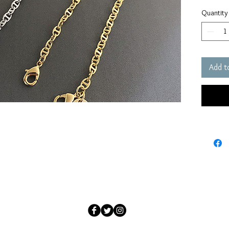
Quantity
Add t