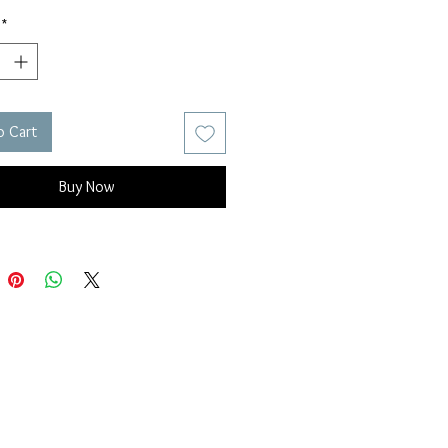
*
o Cart
Buy Now