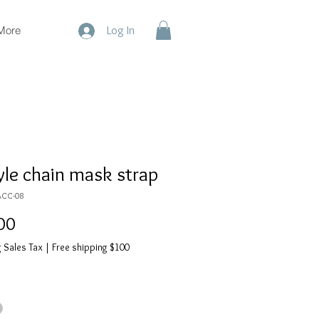
More
Log In
yle chain mask strap
ACC-08
Price
00
 Sales Tax
|
Free shipping $100