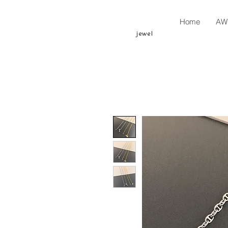
Home
AW 
jewel