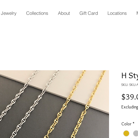
Jewelry
Collections
About
Gift Card
Locations
H St
SKU: SKU-
$39.
Excluding
Color
*