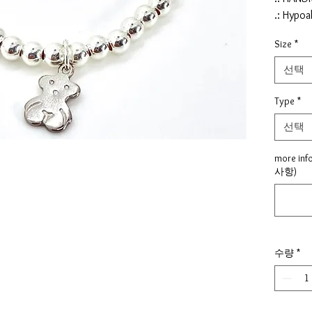
.: Hypoa
.: Nickel
Size
*
.: Lead f
.: Chemi
선택
.: Color 
.: Materi
Type
*
pendent,
선택
.: Pende
Heart (9
more inf
.: Size :
사항)
5.5"
.: made 
.: Shipp
process
수량
*
√ Proud
quality
If hole 