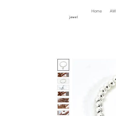
Home
AW 
jewel