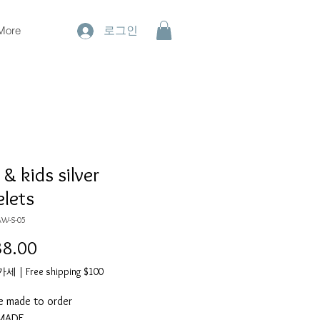
More
로그인
& kids silver
elets
AW-S-05
8.00
가
격
부가세
|
Free shipping $100
e made to order
DMADE