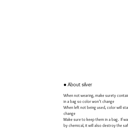
● About silver
When not wearing, make surety conta
in a bag so color won’t change
When left not being used, color will sta
change
Make sure to keep them in a bag. If w
by chemical, it will also destroy the sa