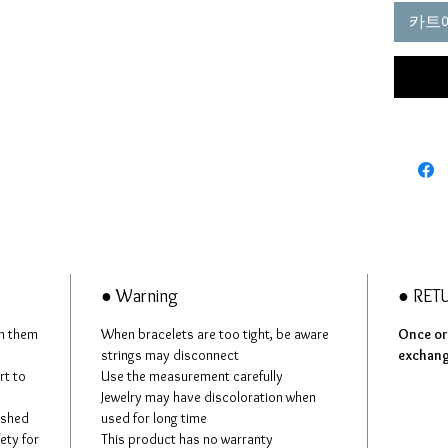
making i
카트
pretty 
Therefo
better 
longer
Our str
most re
● Warning
● RET
in them
When bracelets are too tight, be aware
Once ord
strings may disconnect
exchan
rt to
Use the measurement carefully
Jewelry may have discoloration when
ashed
used for long time
fety for
This product has no warranty