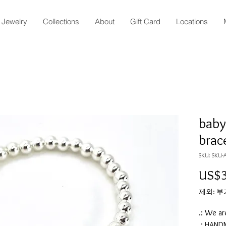
Jewelry
Collections
About
Gift Card
Locations
baby 
brac
SKU: SKU-
US$3
제외: 
.: We ar
.: HAN