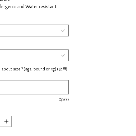
llergenic and Water-resistant
 free
ree
cal resistant
: Silver
al : 925 Sterling silver, Surgical
 strong elastic string
nt type : Bear (surgical steel),
25 steling silver)
o about size ? (age, pound or kg) (선택
 For kids - 4.5", 4.75", 5", 5.25",
in USA
ing Shipping takes 7 to 14 days to
0/500
 to say we keep the highest
is big, it will reduce the time of