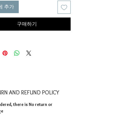
t but it will come out not as
에 추가
and not straight.
re we use smaller hole to create
구매하기
product even through it takes
ing is made strong and has the
silience
URN AND REFUND POLICY
ered, there is No return or
ge