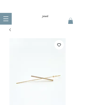
jewel