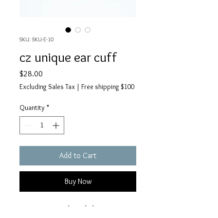
SKU: SKU-E-10
cz unique ear cuff
Price
$28.00
Excluding Sales Tax
|
Free shipping $100
Quantity
*
Add to Cart
Buy Now
just one is simple and classic