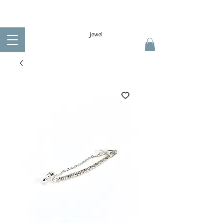
jewel