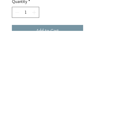
Quantity
*
Add to Cart
Buy Now
simple, unique, lovely ring
.: Color : silver
.: Material : 92.5 sterling silver, cz
.: Size : one size
www.AWjewel.com
2021 created by ana