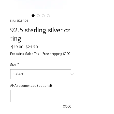
SKU: SKU-R-08
92.5 sterling silver cz
ring
Regular
Sale
 $49.00 
$24.50
Price
Price
Excluding Sales Tax
|
Free shipping $100
Size
*
ANA recomended (optional)
0/500