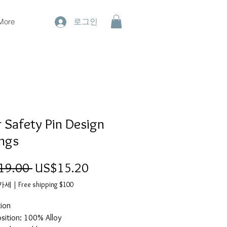
More
로그인
r Safety Pin Design
ings
19.00 
일
US$15.20
할
반
인
부가세
|
Free shipping $100
가
가
tion
ition: 100% Alloy