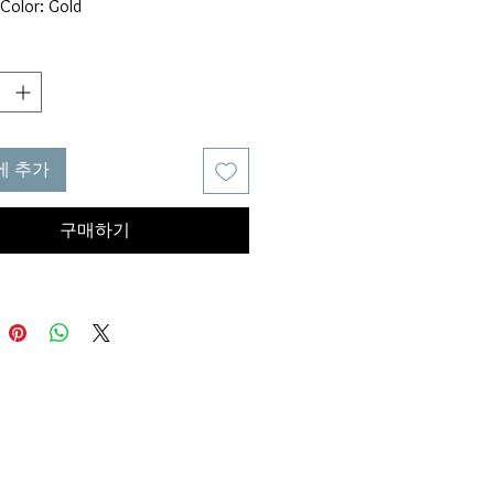
Color: Gold
al: Metallic
: Gold
: Glamorous
ct Measurements
Height : 1.6 in, Eardrop Width:
에 추가
ata was obtained from manually
g the product, it may be off by 1-
구매하기