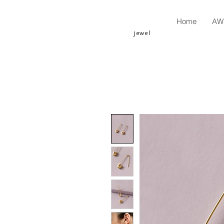
Home
AW 
jewel