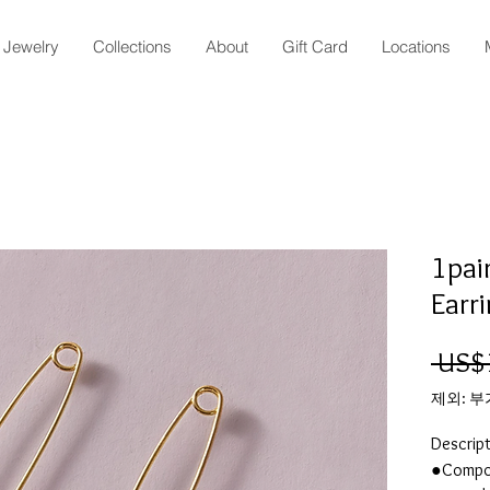
Jewelry
Collections
About
Gift Card
Locations
1pai
Earr
 US$
제외: 
Descrip
●Compos