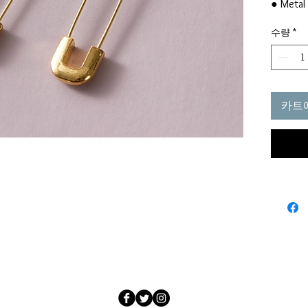
● Metal 
● Materi
수량
*
● Color
● Style
● Produ
Eardrop 
0.4in
카트
(This d
measurin
2cm)