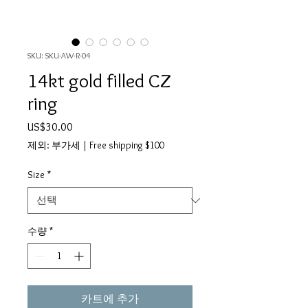
SKU: SKU-AW-R-04
14kt gold filled CZ
ring
가
US$30.00
격
제외: 부가세
|
Free shipping $100
Size
*
수량
*
카트에 추가