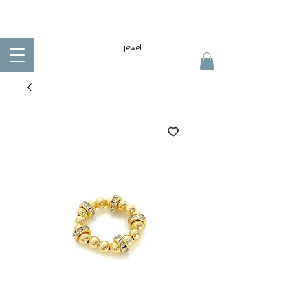
jewel