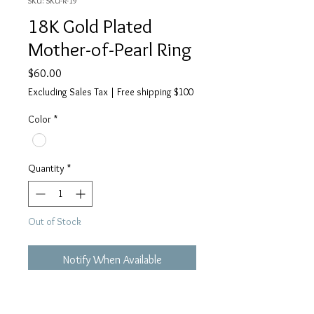
SKU: SKU-R-19
18K Gold Plated
Mother-of-Pearl Ring
Price
$60.00
Excluding Sales Tax
|
Free shipping $100
Color
*
Quantity
*
Out of Stock
Notify When Available
Details