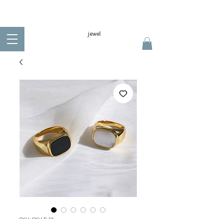
jewel