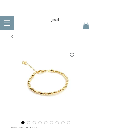
jewel