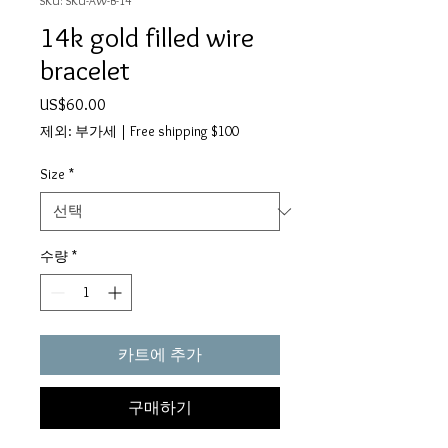
SKU: SKU-AW-B-14
14k gold filled wire
bracelet
가
US$60.00
격
제외: 부가세
|
Free shipping $100
Size
*
수량
*
카트에 추가
구매하기